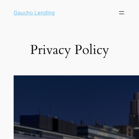
Gaucho Lending
Privacy Policy