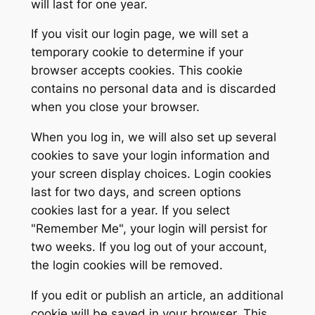
will last for one year.
If you visit our login page, we will set a
temporary cookie to determine if your
browser accepts cookies. This cookie
contains no personal data and is discarded
when you close your browser.
When you log in, we will also set up several
cookies to save your login information and
your screen display choices. Login cookies
last for two days, and screen options
cookies last for a year. If you select
"Remember Me", your login will persist for
two weeks. If you log out of your account,
the login cookies will be removed.
If you edit or publish an article, an additional
cookie will be saved in your browser. This