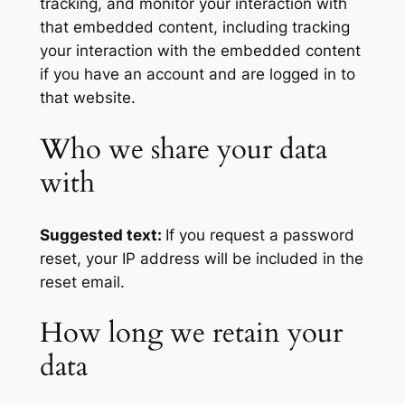
tracking, and monitor your interaction with
that embedded content, including tracking
your interaction with the embedded content
if you have an account and are logged in to
that website.
Who we share your data
with
Suggested text:
If you request a password
reset, your IP address will be included in the
reset email.
How long we retain your
data