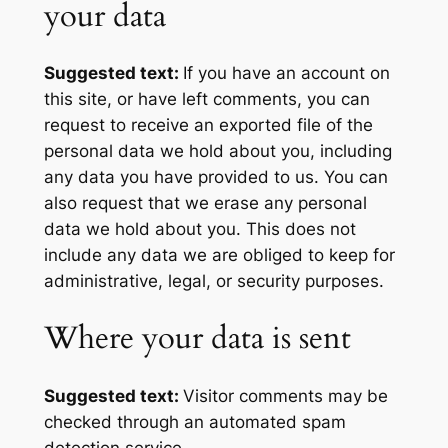
your data
Suggested text:
If you have an account on
this site, or have left comments, you can
request to receive an exported file of the
personal data we hold about you, including
any data you have provided to us. You can
also request that we erase any personal
data we hold about you. This does not
include any data we are obliged to keep for
administrative, legal, or security purposes.
Where your data is sent
Suggested text:
Visitor comments may be
checked through an automated spam
detection service.