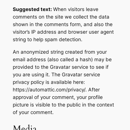
Suggested text:
When visitors leave
comments on the site we collect the data
shown in the comments form, and also the
visitor’s IP address and browser user agent
string to help spam detection.
An anonymized string created from your
email address (also called a hash) may be
provided to the Gravatar service to see if
you are using it. The Gravatar service
privacy policy is available here:
https://automattic.com/privacy/. After
approval of your comment, your profile
picture is visible to the public in the context
of your comment.
Media