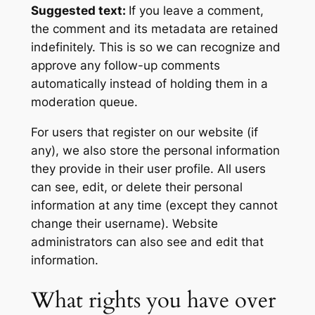
Suggested text:
If you leave a comment,
the comment and its metadata are retained
indefinitely. This is so we can recognize and
approve any follow-up comments
automatically instead of holding them in a
moderation queue.
For users that register on our website (if
any), we also store the personal information
they provide in their user profile. All users
can see, edit, or delete their personal
information at any time (except they cannot
change their username). Website
administrators can also see and edit that
information.
What rights you have over