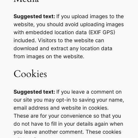
Suggested text:
If you upload images to the
website, you should avoid uploading images
with embedded location data (EXIF GPS)
included. Visitors to the website can
download and extract any location data
from images on the website.
Cookies
Suggested text:
If you leave a comment on
our site you may opt-in to saving your name,
email address and website in cookies.
These are for your convenience so that you
do not have to fill in your details again when
you leave another comment. These cookies