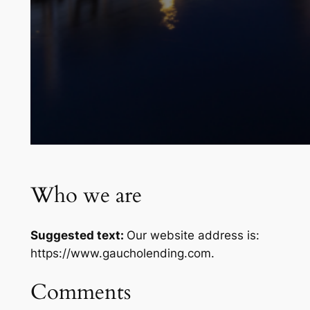
Who we are
Suggested text:
Our website address is:
https://www.gaucholending.com.
Comments