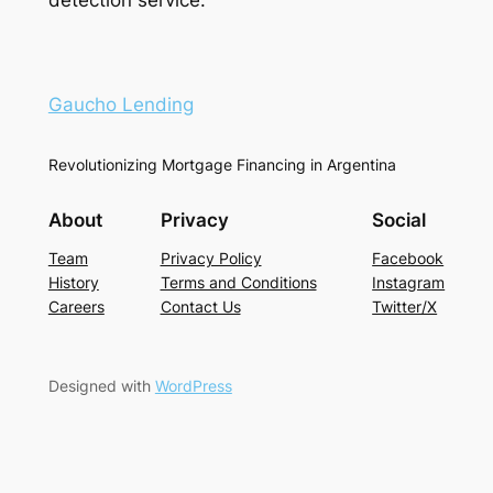
Gaucho Lending
Revolutionizing Mortgage Financing in Argentina
About
Privacy
Social
Team
Privacy Policy
Facebook
History
Terms and Conditions
Instagram
Careers
Contact Us
Twitter/X
Designed with
WordPress