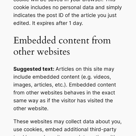
cookie includes no personal data and simply
indicates the post ID of the article you just
edited. It expires after 1 day.
Embedded content from
other websites
Suggested text:
Articles on this site may
include embedded content (e.g. videos,
images, articles, etc.). Embedded content
from other websites behaves in the exact
same way as if the visitor has visited the
other website.
These websites may collect data about you,
use cookies, embed additional third-party